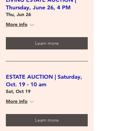
Thursday, June 26, 4 PM
Thu, Jun 26
More info
Learn more
ESTATE AUCTION | Saturday,
Oct. 19 - 10 am
Sat, Oct 19
More info
Learn more