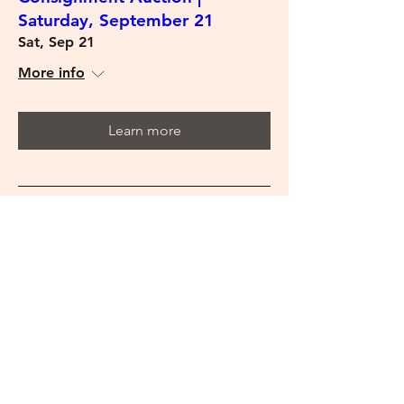
Saturday, September 21
Sat, Sep 21
More info
Learn more
Estate Auction | Saturday,
September 14
Sat, Sep 14
More info
Learn more