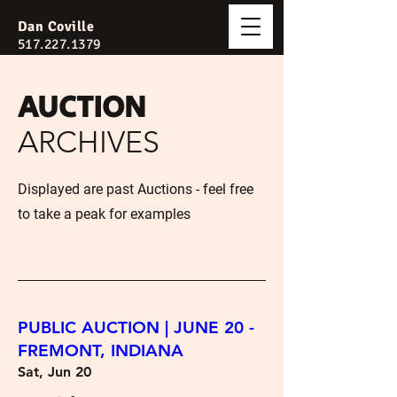
Dan Coville
517.227.1379
AUCTION
ARCHIVES
Displayed are past Auctions - feel free
to take a peak for examples
PUBLIC AUCTION | JUNE 20 -
FREMONT, INDIANA
Sat, Jun 20