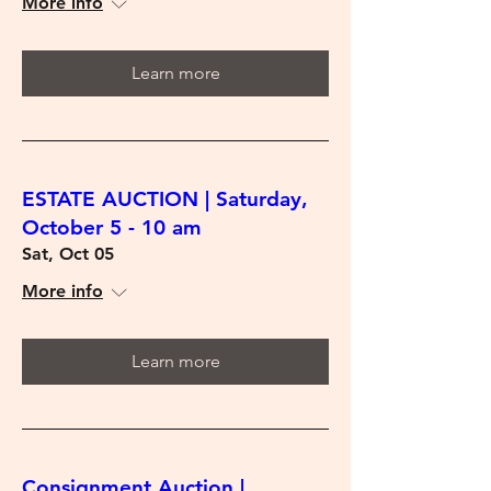
More info
Learn more
ESTATE AUCTION | Saturday,
October 5 - 10 am
Sat, Oct 05
More info
Learn more
Consignment Auction |