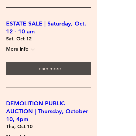
ESTATE SALE | Saturday, Oct.
12 - 10 am
Sat, Oct 12
More info
Learn more
DEMOLITION PUBLIC
AUCTION | Thursday, October
10, 4pm
Thu, Oct 10