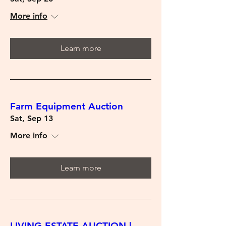
More info
Learn more
Farm Equipment Auction
Sat, Sep 13
More info
Learn more
LIVING ESTATE AUCTION |