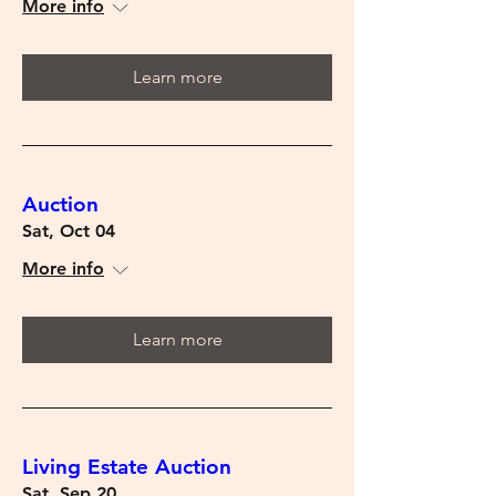
More info
Learn more
Auction
Sat, Oct 04
More info
Learn more
Living Estate Auction
Sat, Sep 20